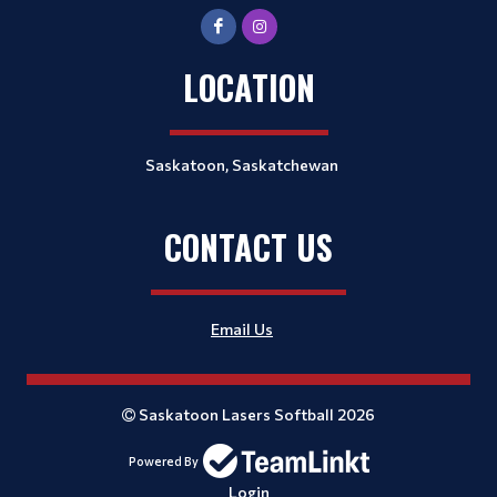
LOCATION
Saskatoon, Saskatchewan
CONTACT US
Email Us
Saskatoon Lasers Softball 2026
Powered By
Login