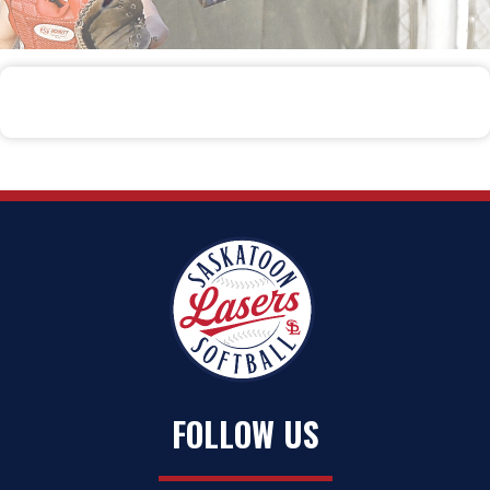
FOLLOW US