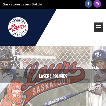
Saskatoon Lasers Softball
LASERS POLICIES